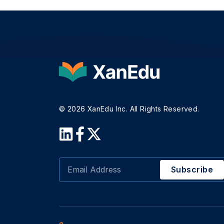
© 2026 XanEdu Inc. All Rights Reserved.