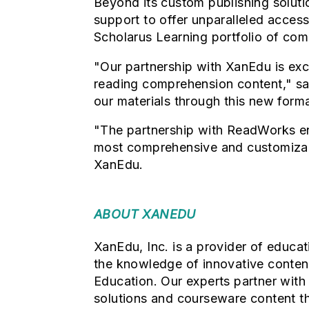
Beyond its custom publishing soluti
support to offer unparalleled access
Scholarus Learning portfolio of com
"Our partnership with XanEdu is exc
reading comprehension content," sa
our materials through this new form
"The partnership with ReadWorks en
most comprehensive and customizabl
XanEdu.
ABOUT XANEDU
XanEdu, Inc. is a provider of educa
the knowledge of innovative content
Education. Our
experts partner with
solutions and courseware content th