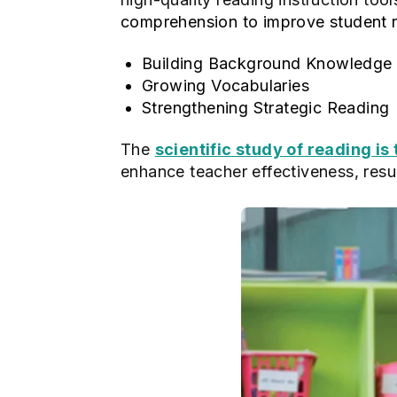
comprehension to improve student 
Building Background Knowledge
Growing Vocabularies
Strengthening Strategic Reading
The
scientific study of reading is
enhance teacher effectiveness, resu