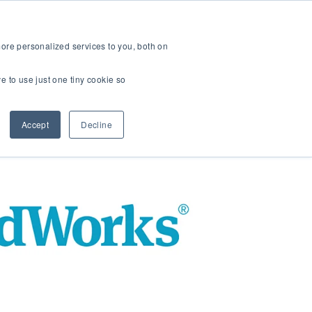
ers
About Us
 for K-12
Show submenu for B2B Partners
Show submenu for About Us
ore personalized services to you, both on
ve to use just one tiny cookie so
Accept
Decline