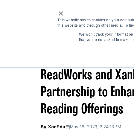
×
This website stores cookies on your comput
this website and through other media. To fin
We won't track your information 
that you're not asked to make th
← Back
/
/
/
CASE STUDY
NEWS & UPDATES
K-12
ReadWorks and Xan
Partnership to Enh
Reading Offerings
By XanEdu
May 16, 2023, 2:24:13 PM