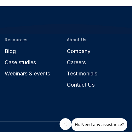
Resources
About Us
Blog
Company
Case studies
Careers
Webinars & events
Testimonials
Contact Us