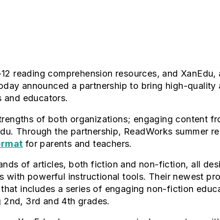
-12 reading comprehension resources, and XanEdu, 
 today announced a partnership to bring high-quali
s and educators.
strengths of both organizations; engaging content
anEdu. Through the partnership, ReadWorks summer 
format
for parents and teachers.
nds of articles, both fiction and non-fiction, all de
 with powerful instructional tools. Their newest 
 that includes a series of engaging non-fiction educat
g 2nd, 3rd and 4th grades.