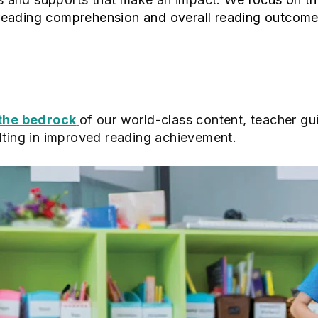
reading comprehension and overall reading outcom
 the bedrock
of our world-class content, teacher gu
lting in improved reading achievement.