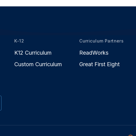
K-12
Curriculum Partners
K12 Curriculum
ReadWorks
Custom Curriculum
Great First Eight