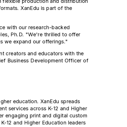
flexible production and distribution
formats. XanEdu is part of the
nce with our research-backed
, Ph.D. "We're thrilled to offer
as we expand our offerings."
t creators and educators with the
ief Business Development Officer of
higher education.
XanEdu spreads
ent services across K-12 and Higher
er engaging print and digital custom
r K-12 and Higher Education leaders