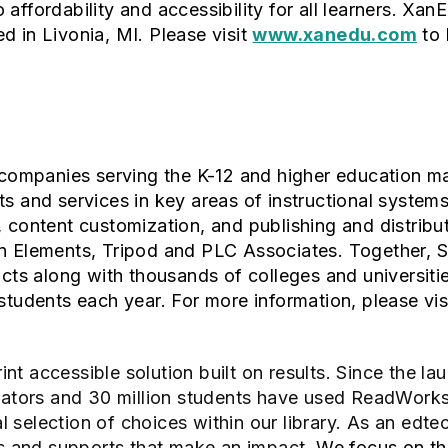
affordability and accessibility for all learners. Xan
d in Livonia, MI. Please visit
www.xanedu.com
to 
f companies serving the K-12 and higher education m
ts and services in key areas of instructional syste
, content customization, and publishing and distribu
on Elements, Tripod and PLC Associates. Together,
icts along with thousands of colleges and universitie
students each year. For more information, please vis
int accessible solution built on results. Since the l
ucators and 30 million students have used ReadWork
nal selection of choices within our library. As an edte
ols and supports that make an impact.
We focus on the