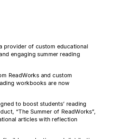
a provider of custom educational
ty and engaging summer reading
 from ReadWorks and custom
reading workbooks are now
signed to boost students’ reading
product, “The Summer of ReadWorks”,
ional articles with reflection