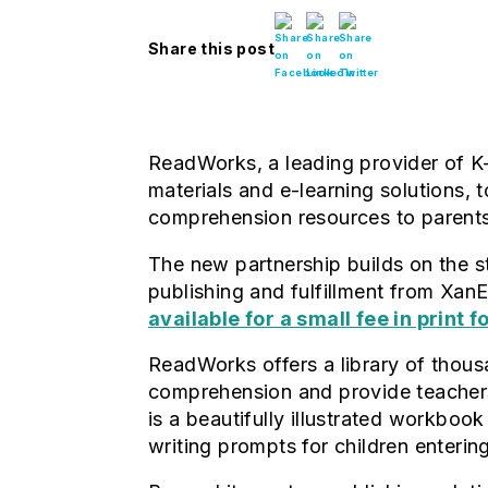
Share this post
ReadWorks, a leading provider of K
materials and e-learning solutions,
comprehension resources to parent
The new partnership builds on the 
publishing and fulfillment from X
available for a small fee in print 
ReadWorks offers a library of thousa
comprehension and provide teachers
is a beautifully illustrated workbook
writing prompts for children enterin