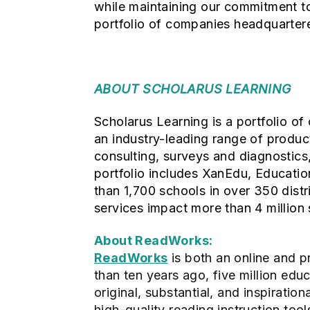
while maintaining our commitment to 
portfolio of companies headquartere
ABOUT SCHOLARUS LEARNING
Scholarus Learning is a portfolio o
an industry-leading range of produc
consulting, surveys and diagnostics
portfolio includes XanEdu, Educati
than 1,700 schools in over 350 distr
services impact more than 4 million 
About ReadWorks:
ReadWorks
is both an online and pr
than ten years ago, five million ed
original, substantial, and inspiratio
high-quality reading instruction to