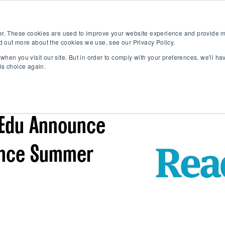
K-12
B2B Partn
Show submenu
er. These cookies are used to improve your website experience and provide m
d out more about the cookies we use, see our Privacy Policy.
when you visit our site. But in order to comply with your preferences, we'll ha
is choice again.
PARTNERS
Edu Announce
ance Summer