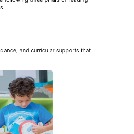
es.
idance, and curricular supports that