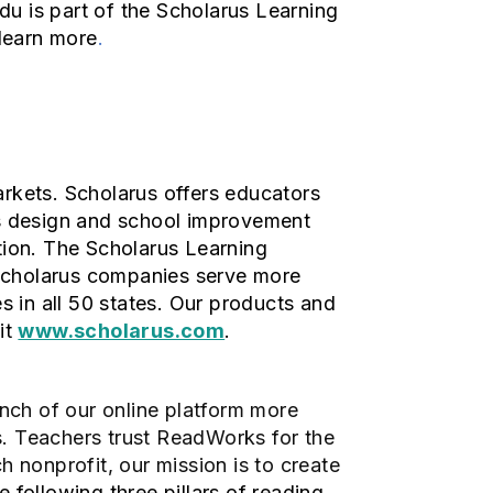
Edu is part of the Scholarus Learning
learn more
.
arkets. Scholarus offers educators
ms design and school improvement
tion. The Scholarus Learning
 Scholarus companies serve more
s in all 50 states. Our products and
it
www.scholarus.com
.
aunch of our online platform more
s. Teachers trust ReadWorks for the
ch nonprofit, our mission is to create
 following three pillars of reading