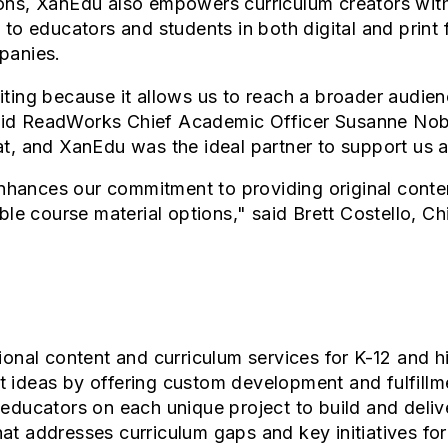
ons, XanEdu also empowers curriculum creators with 
 to educators and students in both digital and print 
panies.
iting because it allows us to reach a broader audie
id ReadWorks Chief Academic Officer Susanne Nobles
at, and XanEdu was the ideal partner to support us 
hances our commitment to providing original conten
e course material options," said Brett Costello, Ch
tional content and curriculum services for K-12 and 
 ideas by offering custom development and fulfillm
 educators on each unique project to build and deliv
at addresses curriculum gaps and key initiatives fo