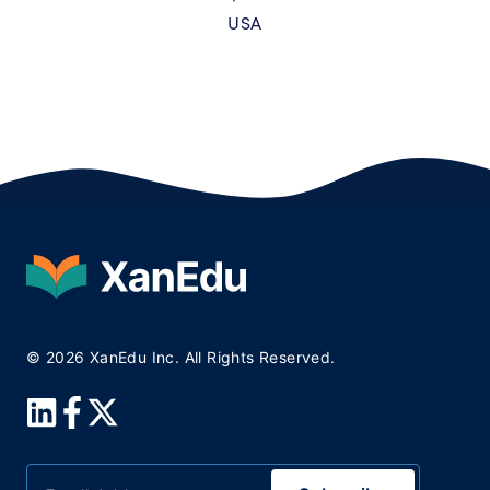
USA
© 2026 XanEdu Inc. All Rights Reserved.