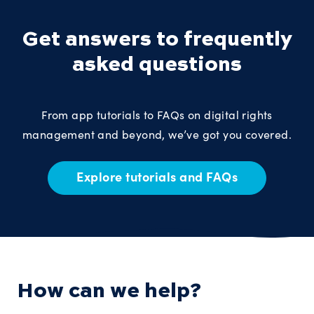
Get answers to frequently
asked questions
From app tutorials to FAQs on digital rights
management and beyond, we’ve got you covered.
Explore tutorials and FAQs
How can we help?