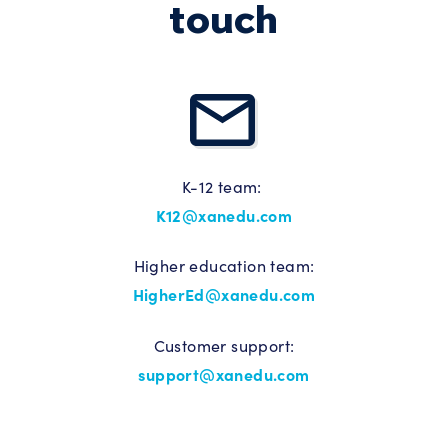
touch
K-12 team:
K12@xanedu.com
Higher education team:
HigherEd@xanedu.com
Customer support:
support@xanedu.com