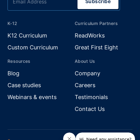
K-12
Curriculum Partners
K12 Curriculum
ReadWorks
Custom Curriculum
Great First Eight
Resources
About Us
Blog
Company
Case studies
Careers
Webinars & events
Testimonials
Contact Us