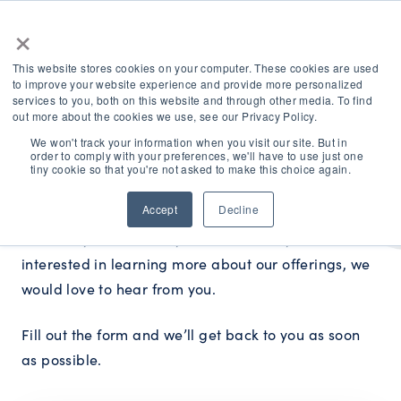
×
This website stores cookies on your computer. These cookies are used
to improve your website experience and provide more personalized
services to you, both on this website and through other media. To find
out more about the cookies we use, see our Privacy Policy.
We won't track your information when you visit our site. But in
order to comply with your preferences, we'll have to use just one
How can we help?
tiny cookie so that you're not asked to make this choice again.
Accept
Decline
Whether you’re already a customer or you’re
interested in learning more about our offerings, we
would love to hear from you.
Fill out the form and we’ll get back to you as soon
as possible.