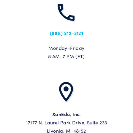
(888) 212-3121
Monday–Friday
8 AM–7 PM (ET)
XanEdu, Inc.
17177 N. Laurel Park Drive, Suite 233
Livonia, MI 48152