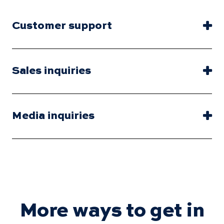
Customer support
Sales inquiries
Media inquiries
More ways to get in