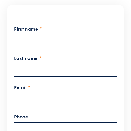
First name
*
Last name
*
Email
*
Phone