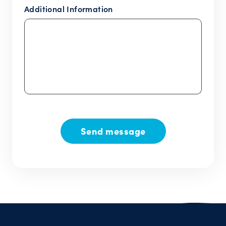
Additional Information