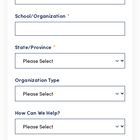
School/Organization
*
State/Province
*
Organization Type
How Can We Help?