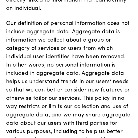
an individual.
Our definition of personal information does not
include aggregate data. Aggregate data is
information we collect about a group or
category of services or users from which
individual user identities have been removed.
In other words, no personal information is
included in aggregate data. Aggregate data
helps us understand trends in our users’ needs
so that we can better consider new features or
otherwise tailor our services. This policy in no
way restricts or limits our collection and use of
aggregate data, and we may share aggregate
data about our users with third parties for
various purposes, including to help us better