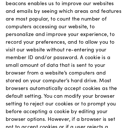
beacons enables us to improve our websites
and emails by seeing which areas and features
are most popular, to count the number of
computers accessing our website, to
personalize and improve your experience, to
record your preferences, and to allow you to
visit our website without re-entering your
member ID and/or password. A cookie is a
small amount of data that is sent to your
browser from a website’s computers and
stored on your computer’s hard drive. Most
browsers automatically accept cookies as the
default setting. You can modify your browser
setting to reject our cookies or to prompt you
before accepting a cookie by editing your
browser options. However, if a browser is set
not to accept cookies or if a user rejects a