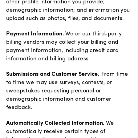
other profile information you provide;
demographic information; and information you
upload such as photos, files, and documents.
Payment Information.
We or our third-party
billing vendors may collect your billing and
payment information, including credit card
information and billing address.
Submissions and Customer Service.
From time
to time we may use surveys, contests, or
sweepstakes requesting personal or
demographic information and customer
feedback.
Automatically Collected Information.
We
automatically receive certain types of