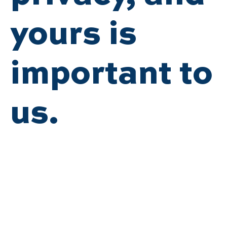
yours is
important to
us.