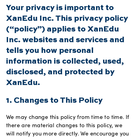
Your privacy is important to
XanEdu Inc. This privacy policy
(“policy”) applies to XanEdu
Inc. websites and services and
tells you how personal
information is collected, used,
disclosed, and protected by
XanEdu.
1. Changes to This Policy
We may change this policy from time to time. If
there are material changes to this policy, we
will notify you more directly. We encourage you