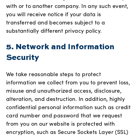
with or to another company. In any such event,
you will receive notice if your data is
transferred and becomes subject to a
substantially different privacy policy.
5. Network and Information
Security
We take reasonable steps to protect
information we collect from you to prevent loss,
misuse and unauthorized access, disclosure,
alteration, and destruction. In addition, highly
confidential personal information such as credit
card number and password that we request
from you on our website is protected with
encryption, such as Secure Sockets Layer (SSL)