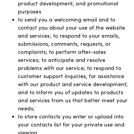
product development, and promotional
purposes
to send you a welcoming email and to
contact you about your use of the website
and services; to respond to your emails,
submissions, comments, requests, or
complaints; to perform after-sales
services; to anticipate and resolve
problems with our service; to respond to
customer support inquiries, for assistance
with our product and service development;
and to inform you of updates to products
and services from us that better meet your
needs;
to store contacts you enter or upload into
your contacts list for your private use and
viewing