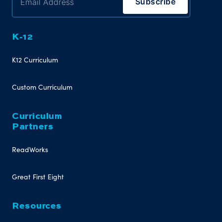
K-12
K12 Curriculum
Custom Curriculum
Curriculum
Partners
ReadWorks
Great First Eight
Resources