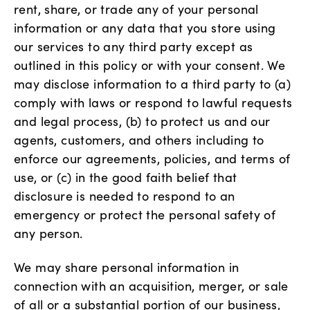
rent, share, or trade any of your personal
information or any data that you store using
our services to any third party except as
outlined in this policy or with your consent. We
may disclose information to a third party to (a)
comply with laws or respond to lawful requests
and legal process, (b) to protect us and our
agents, customers, and others including to
enforce our agreements, policies, and terms of
use, or (c) in the good faith belief that
disclosure is needed to respond to an
emergency or protect the personal safety of
any person.
We may share personal information in
connection with an acquisition, merger, or sale
of all or a substantial portion of our business,