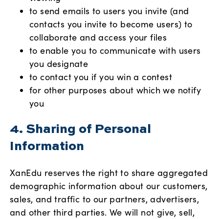
to send emails to users you invite (and
contacts you invite to become users) to
collaborate and access your files
to enable you to communicate with users
you designate
to contact you if you win a contest
for other purposes about which we notify
you
4. Sharing of Personal
Information
XanEdu reserves the right to share aggregated
demographic information about our customers,
sales, and traffic to our partners, advertisers,
and other third parties. We will not give, sell,