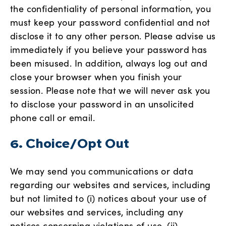
the confidentiality of personal information, you
must keep your password confidential and not
disclose it to any other person. Please advise us
immediately if you believe your password has
been misused. In addition, always log out and
close your browser when you finish your
session. Please note that we will never ask you
to disclose your password in an unsolicited
phone call or email.
6. Choice/Opt Out
We may send you communications or data
regarding our websites and services, including
but not limited to (i) notices about your use of
our websites and services, including any
notices concerning violations of use, (ii)