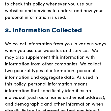
to check this policy whenever you use our
websites and services to understand how your
personal information is used.
2. Information Collected
We collect information from you in various ways
when you use our websites and services. We
may also supplement this information with
information from other companies. We collect
two general types of information: personal
information and aggregate data. As used in
this policy, personal information means
information that specifically identifies an
individual (such as a name and email address),
and demographic and other information when
directly linked to information that can identify