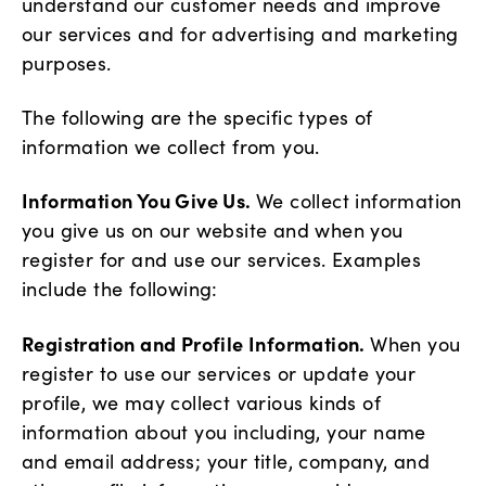
understand our customer needs and improve
our services and for advertising and marketing
purposes.
The following are the specific types of
information we collect from you.
Information You Give Us.
We collect information
you give us on our website and when you
register for and use our services. Examples
include the following:
Registration and Profile Information.
When you
register to use our services or update your
profile, we may collect various kinds of
information about you including, your name
and email address; your title, company, and