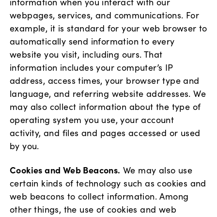
information when you interact with our
webpages, services, and communications. For
example, it is standard for your web browser to
automatically send information to every
website you visit, including ours. That
information includes your computer’s IP
address, access times, your browser type and
language, and referring website addresses. We
may also collect information about the type of
operating system you use, your account
activity, and files and pages accessed or used
by you.
Cookies and Web Beacons.
We may also use
certain kinds of technology such as cookies and
web beacons to collect information. Among
other things, the use of cookies and web