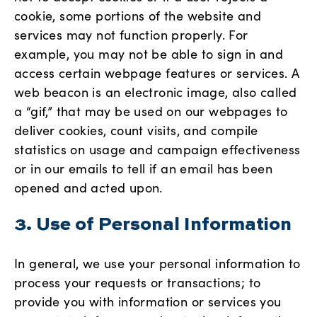
cookie, some portions of the website and
services may not function properly. For
example, you may not be able to sign in and
access certain webpage features or services. A
web beacon is an electronic image, also called
a “gif,” that may be used on our webpages to
deliver cookies, count visits, and compile
statistics on usage and campaign effectiveness
or in our emails to tell if an email has been
opened and acted upon.
3. Use of Personal Information
In general, we use your personal information to
process your requests or transactions; to
provide you with information or services you