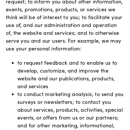
request; to inform you about other information,
events, promotions, products, or services we
think will be of interest to you; to facilitate your
use of, and our administration and operation
of, the website and services; and to otherwise
serve you and our users. For example, we may
use your personal information:
to request feedback and to enable us to
develop, customize, and improve the
website and our publications, products,
and services
to conduct marketing analysis; to send you
surveys or newsletters; to contact you
about services, products, activities, special
events, or offers from us or our partners;
and for other marketing, informational,