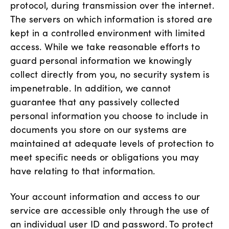
protocol, during transmission over the internet.
The servers on which information is stored are
kept in a controlled environment with limited
access. While we take reasonable efforts to
guard personal information we knowingly
collect directly from you, no security system is
impenetrable. In addition, we cannot
guarantee that any passively collected
personal information you choose to include in
documents you store on our systems are
maintained at adequate levels of protection to
meet specific needs or obligations you may
have relating to that information.
Your account information and access to our
service are accessible only through the use of
an individual user ID and password. To protect