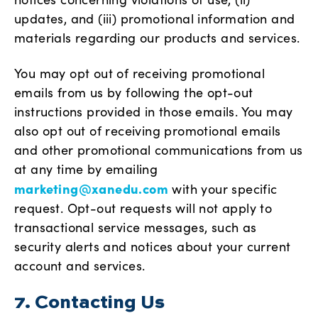
updates, and (iii) promotional information and
materials regarding our products and services.
You may opt out of receiving promotional
emails from us by following the opt-out
instructions provided in those emails. You may
also opt out of receiving promotional emails
and other promotional communications from us
at any time by emailing
marketing@xanedu.com
with your specific
request. Opt-out requests will not apply to
transactional service messages, such as
security alerts and notices about your current
account and services.
7. Contacting Us