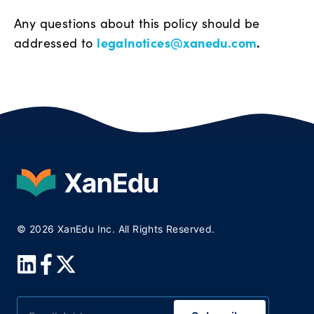
Any questions about this policy should be
legalnotices@xanedu.com
.
addressed to
© 2026 XanEdu Inc. All Rights Reserved.