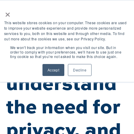
×
This website stores cookies on your computer. These cookies are used
to improve your website experience and provide more personalized
services to you, both on this website and through other media. To find
out more about the cookies we use, see our Privacy Policy.
We won't track your information when you visit our site. But in
order to comply with your preferences, we'll have to use just one
We
tiny cookie so that you're not asked to make this choice again.
Accept
Decline
understand
the need for
privacy, and