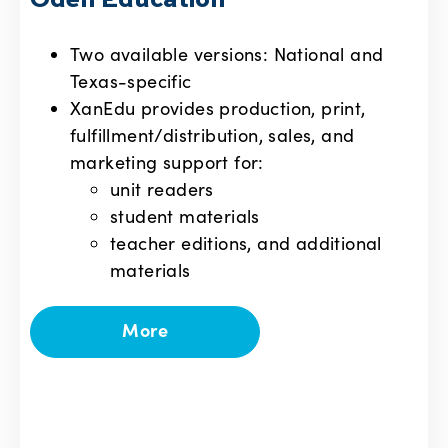
Odell Education
Two available versions: National and
Texas-specific
XanEdu provides production, print,
fulfillment/distribution, sales, and
marketing support for:
unit readers
student materials
teacher editions, and additional
materials
More