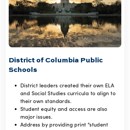
District of Columbia Public
Schools
District leaders created their own ELA
and Social Studies curricula to align to
their own standards.
Student equity and access are also
major issues.
Address by providing print “student