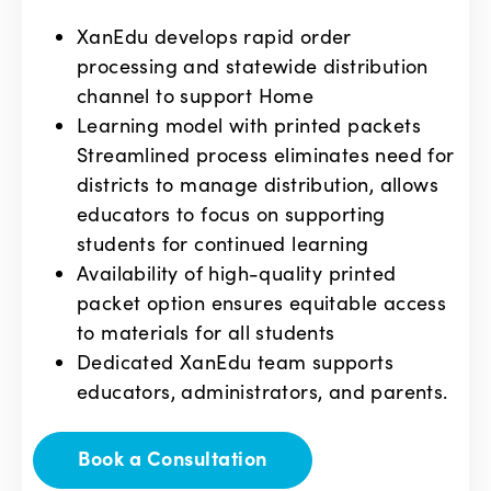
XanEdu develops rapid order
processing and statewide distribution
channel to support Home
Learning model with printed packets
Streamlined process eliminates need for
districts to manage distribution, allows
educators to focus on supporting
students for continued learning
Availability of high-quality printed
packet option ensures equitable access
to materials for all students
Dedicated XanEdu team supports
educators, administrators, and parents.
Book a Consultation