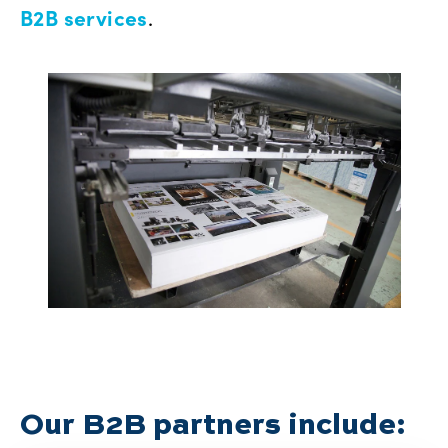
B2B services
.
Our B2B partners include: