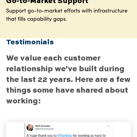
Go-to-Market Support
Support go-to-market efforts with infrastructure
that fills capability gaps.
Testimonials
We value each customer
relationship we've built during
the last 22 years. Here are a few
things some have shared about
working: