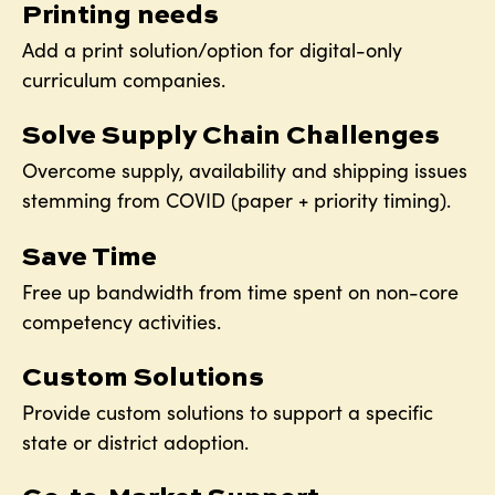
Printing needs
Add a print solution/option for digital-only
curriculum companies.
Solve Supply Chain Challenges
Overcome supply, availability and shipping issues
stemming from COVID (paper + priority timing).
Save Time
Free up bandwidth from time spent on non-core
competency activities.
Custom Solutions
Provide custom solutions to support a specific
state or district adoption.