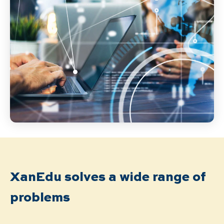
XanEdu solves a wide range of
problems