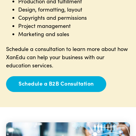
Production and fulfillment
Design, formatting, layout
Copyrights and permissions
Project management
Marketing and sales
Schedule a consultation to learn more about how
XanEdu can help your business with our
education services.
Schedule a B2B Consultation