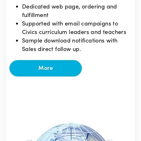
Dedicated web page, ordering and
fulfillment
Supported with email campaigns to
Civics curriculum leaders and teachers
Sample download notifications with
Sales direct follow up.
More