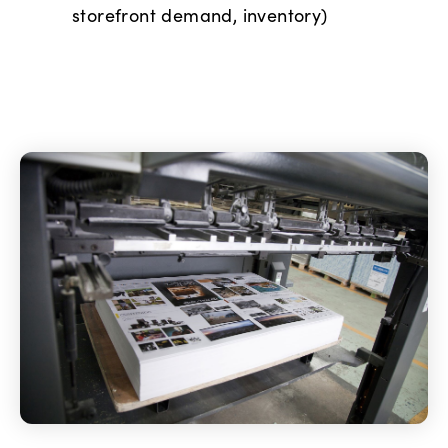
storefront demand, inventory)
Image manipulation
Scanning
Pagination