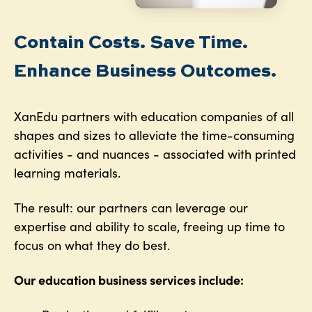
Contain Costs. Save Time.
Enhance Business Outcomes.
XanEdu partners with education companies of all
shapes and sizes to alleviate the time-consuming
activities - and nuances - associated with printed
learning materials.
The result: our partners can leverage our
expertise and ability to scale, freeing up time to
focus on what they do best.
Our education business services include: