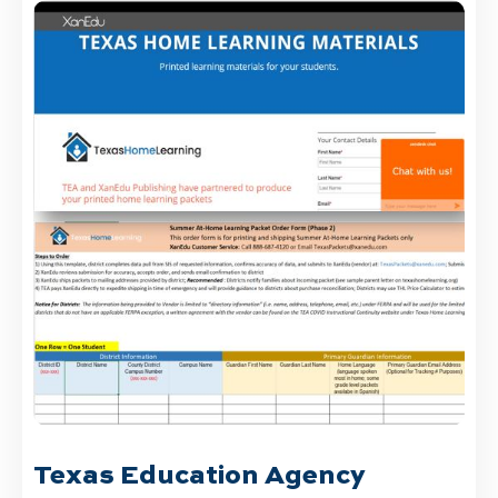
Texas Education Agency