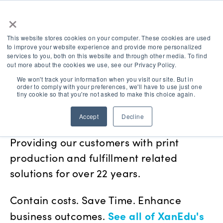
×
This website stores cookies on your computer. These cookies are used
to improve your website experience and provide more personalized
services to you, both on this website and through other media. To find
out more about the cookies we use, see our Privacy Policy.
We won't track your information when you visit our site. But in
order to comply with your preferences, we'll have to use just one
Education, Curriculum &
tiny cookie so that you're not asked to make this choice again.
Business Services
Accept
Decline
Providing our customers with print
production and fulfillment related
solutions for over 22 years.
Contain costs. Save Time. Enhance
See all of XanEdu's
business outcomes.