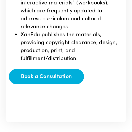
interactive materials” (workbooks),
which are frequently updated to
address curriculum and cultural
relevance changes.
XanEdu publishes the materials,
providing copyright clearance, design,
production, print, and
fulfillment/distribution.
Book a Consultation