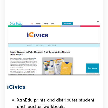
iCivics
XanEdu prints and distributes student
and teacher workbooks