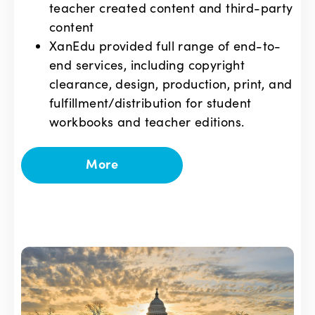
teacher created content and third-party
content
XanEdu provided full range of end-to-
end services, including copyright
clearance, design, production, print, and
fulfillment/distribution for student
workbooks and teacher editions.
More