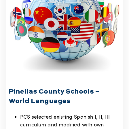
Pinellas County Schools –
World Languages
PCS selected existing Spanish I, II, III
curriculum and modified with own