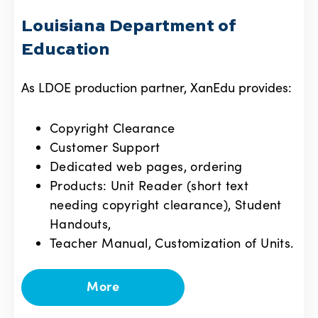
Louisiana Department of
Education
As LDOE production partner, XanEdu provides:
Copyright Clearance
Customer Support
Dedicated web pages, ordering
Products: Unit Reader (short text
needing copyright clearance), Student
Handouts,
Teacher Manual, Customization of Units.
More