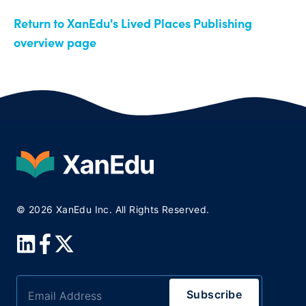
Return to XanEdu's Lived Places Publishing
overview page
© 2026 XanEdu Inc. All Rights Reserved.