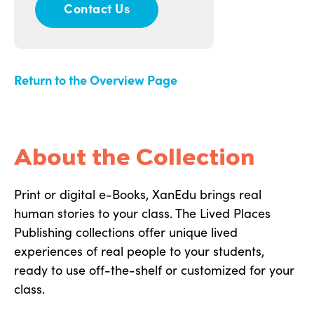
Contact Us
Return to the Overview Page
About the Collection
Print or digital e-Books, XanEdu brings real
human stories to your class. The Lived Places
Publishing collections offer unique lived
experiences of real people to your students,
ready to use off-the-shelf or customized for your
class.