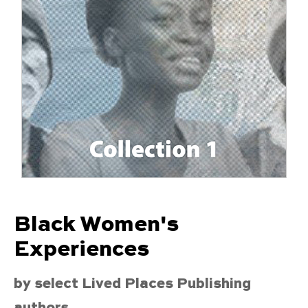
Black Women's
Experiences
by select Lived Places Publishing