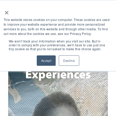
×
This website stores cookies on your computer. These cookies are used
to improve your website experience and provide more personalized
Collection
Black Women's Experiences
services to you, both on this website and through other media. To find
out more about the cookies we use, see our Privacy Policy.
We won't track your information when you visit our site. But in
order to comply with your preferences, we'll have to use just one
tiny cookie so that you're not asked to make this choice again.
Accept
Decline