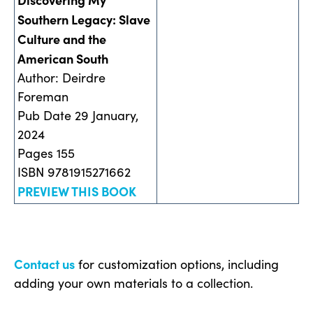
Southern Legacy: Slave
Culture and the
American South
Author: Deirdre
Foreman
Pub Date 29 January,
2024
Pages 155
ISBN 9781915271662
PREVIEW THIS BOOK
Contact us
for customization options, including
adding your own materials to a collection.