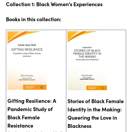
Collection 1: Black Women's Experiences
Books in this collection:
Gifting Resilience: A
Stories of Black Female
Pandemic Study of
Identity in the Making:
Black Female
Queering the Love in
Resistance
Blackness