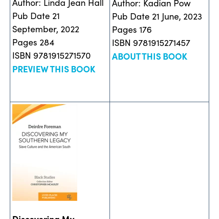
Author: Linda Jean Hall
Author: Kadian Pow
Pub Date 21
Pub Date 21 June, 2023
September, 2022
Pages 176
Pages 284
ISBN 9781915271457
ISBN 9781915271570
ABOUT THIS BOOK
PREVIEW THIS BOOK
Discovering My