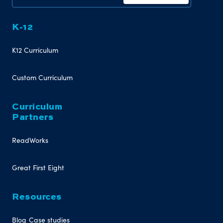
K-12
K12 Curriculum
Custom Curriculum
Curriculum
Partners
ReadWorks
Great First Eight
Resources
Blog
Case studies