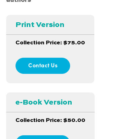
authors
Print Version
Collection Price: $75.00
Contact Us
e-Book Version
Collection Price: $50.00