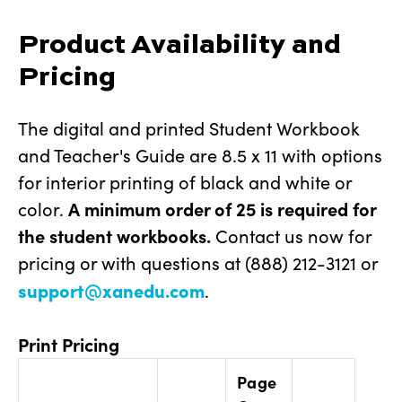
Product Availability and
Pricing
The digital and printed Student Workbook
and Teacher's Guide are 8.5 x 11 with options
for interior printing of black and white or
color.
A
minimum order of 25
is required for
the student workbooks.
Contact us now for
pricing or with questions at (888) 212-3121 or
support@xanedu.com
.
Print Pricing
Page