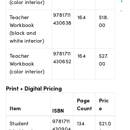
(color interior)
9781711
Teacher
164
$18.
430638
Workbook
00
(black and
white interior)
9781711
Teacher
164
$27.
430652
Workbook
00
(color interior)
Print + Digital Pricing
Page
Pric
Item
Count
e
ISBN
9781711
Student
134
$21.0
430904