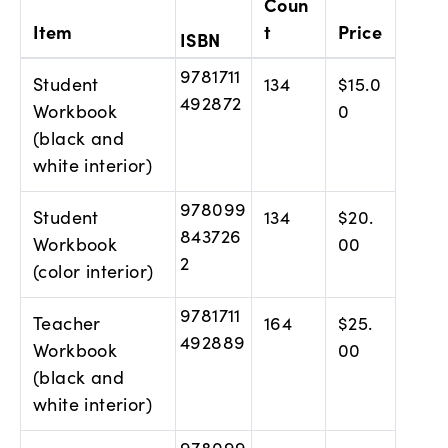
Coun
Item
t
Price
ISBN
9781711
Student
134
$15.0
492872
Workbook
0
(black and
white interior)
978099
Student
134
$20.
843726
Workbook
00
2
(color interior)
9781711
Teacher
164
$25.
492889
Workbook
00
(black and
white interior)
978099