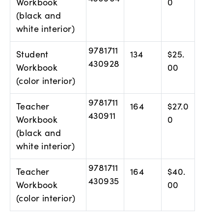
Workbook
0
(black and
white interior)
9781711
Student
134
$25.
430928
Workbook
00
(color interior)
9781711
Teacher
164
$27.0
430911
Workbook
0
(black and
white interior)
9781711
Teacher
164
$40.
430935
Workbook
00
(color interior)