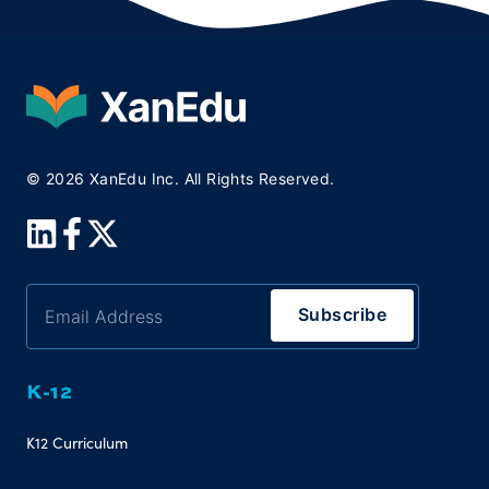
© 2026 XanEdu Inc. All Rights Reserved.
K-12
K12 Curriculum