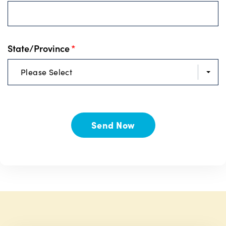
State/Province
*
Please Select