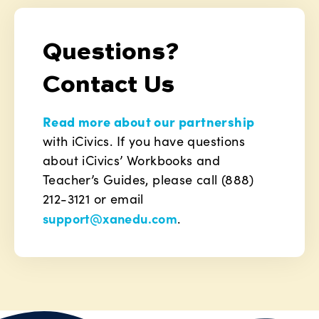
Questions?
Contact Us
Read more about our partnership
with iCivics. If you have questions
about iCivics’ Workbooks and
Teacher’s Guides, please call (888)
212-3121 or email
support@xanedu.com
.