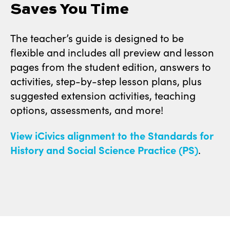
Saves You Time
The teacher’s guide is designed to be
flexible and includes all preview and lesson
pages from the student edition, answers to
activities, step-by-step lesson plans, plus
suggested extension activities, teaching
options, assessments, and more!
View iCivics alignment to the Standards for
History and Social Science Practice (PS)
.