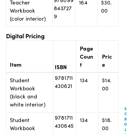
Teacher
164
$30.
843727
Workbook
00
9
(color interior)
Digital Pricing
Page
Coun
Pric
Item
t
e
ISBN
9781711
Student
134
$14.
430621
Workbook
00
(black and
white interior)
9781711
Student
134
$18.
430645
Workbook
00