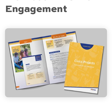
Engagement