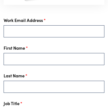
Work Email Address
*
First Name
*
Last Name
*
Job Title
*