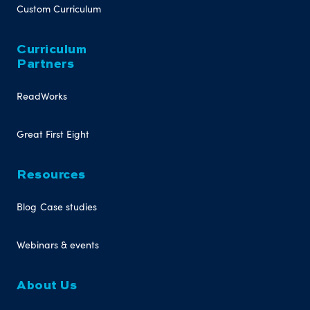
Custom Curriculum
Curriculum
Partners
ReadWorks
Great First Eight
Resources
Blog
Case studies
Webinars & events
About Us