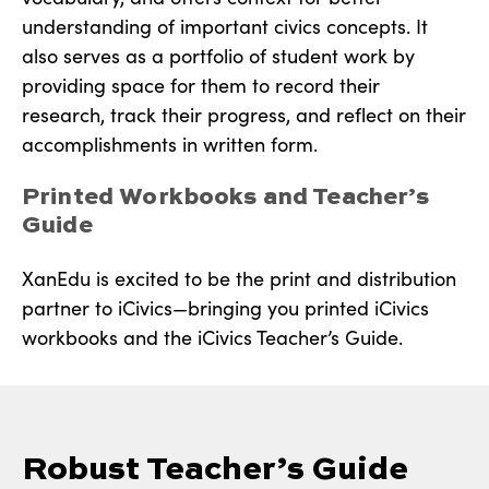
understanding of important civics concepts. It
also serves as a portfolio of student work by
providing space for them to record their
research, track their progress, and reflect on their
accomplishments in written form.
Printed Workbooks and Teacher’s
Guide
XanEdu is excited to be the print and distribution
partner to iCivics—bringing you printed iCivics
workbooks and the iCivics Teacher’s Guide.
Robust Teacher’s Guide