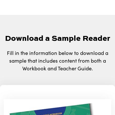
Download a Sample Reader
Fill in the information below to download a
sample that includes content from both a
Workbook and Teacher Guide.