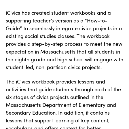
iCivics has created student workbooks and a
supporting teacher’s version as a “How-to-
Guide” to seamlessly integrate civics projects into
existing social studies classes. The workbook
provides a step-by-step process to meet the new
expectation in Massachusetts that all students in
the eighth grade and high school will engage with
student-led, non-partisan civics projects.
The iCivics workbook provides lessons and
activities that guide students through each of the
six stages of civics projects outlined in the
Massachusetts Department of Elementary and
Secondary Education. In addition, it contains
lessons that support learning of key content,
vocabulary, and offers context for better