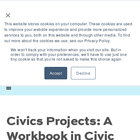
×
This website stores cookies on your computer. These cookies are used
to improve your website experience and provide more personalized
services to you, both on this website and through other media. To find
out more about the cookies we use, see our Privacy Policy.
We won't track your information when you visit our site. But in
order to comply with your preferences, we'll have to use just one
tiny cookie so that you're not asked to make this choice again.
Accept
Decline
Civics Projects: A
Workbook in Civic